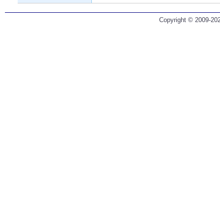
Copyright © 2009-202