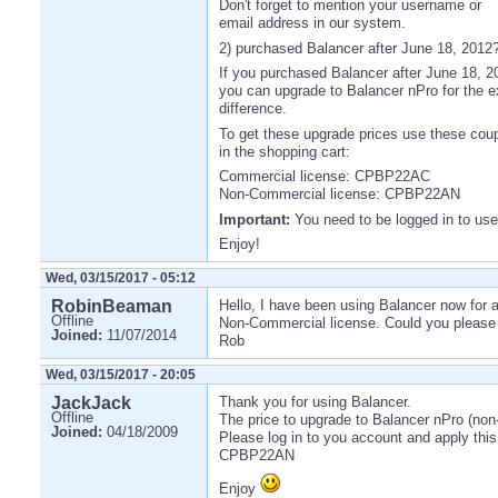
Don't forget to mention your username or
email address in our system.
2) purchased Balancer after June 18, 2012
If you purchased Balancer after June 18, 2
you can upgrade to Balancer nPro for the e
difference.
To get these upgrade prices use these co
in the shopping cart:
Commercial license: CPBP22AC
Non-Commercial license: CPBP22AN
Important:
You need to be logged in to us
Enjoy!
Wed, 03/15/2017 - 05:12
RobinBeaman
Hello, I have been using Balancer now for 
Offline
Non-Commercial license. Could you please 
Joined:
11/07/2014
Rob
Wed, 03/15/2017 - 20:05
JackJack
Thank you for using Balancer.
Offline
The price to upgrade to Balancer nPro (non
Joined:
04/18/2009
Please log in to you account and apply thi
CPBP22AN
Enjoy