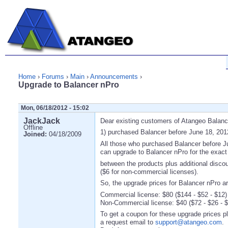
Home
›
Forums
›
Main
›
Announcements
›
Upgrade to Balancer nPro
Mon, 06/18/2012 - 15:02
JackJack
Dear existing customers of Atangeo Balanc
Offline
1) purchased Balancer before June 18, 201
Joined:
04/18/2009
All those who purchased Balancer before J
can upgrade to Balancer nPro for the exact 
between the products plus additional disco
($6 for non-commercial licenses).
So, the upgrade prices for Balancer nPro ar
Commercial license: $80 ($144 - $52 - $12)
Non-Commercial license: $40 ($72 - $26 - $
To get a coupon for these upgrade prices 
a request email to
support@atangeo.com
.